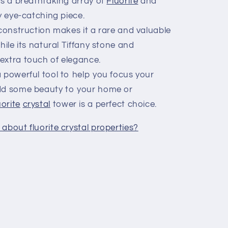
es a breathtaking array of
Fluorite
and
ly eye-catching piece.
onstruction makes it a rare and valuable
hile its natural Tiffany stone and
extra touch of elegance.
 powerful tool to help you focus your
add some beauty to your home or
uorite
crystal
tower is a perfect choice.
about fluorite crystal properties?