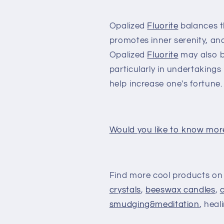
Opalized
Fluorite
balances t
promotes inner serenity, and 
Opalized
Fluorite
may also br
particularly in undertaking
help increase one's fortune.
Would you like to know mor
Find more cool products on
crystals
,
beeswax candles
,
smudging&meditation
, heal