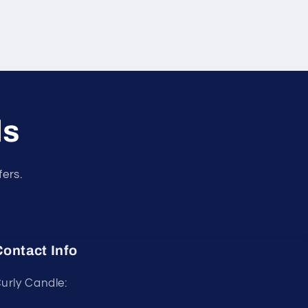
ls
fers.
ontact Info
urly Candle: