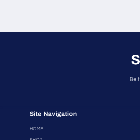
S
Be t
Site Navigation
HOME