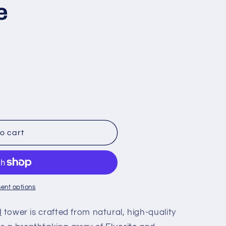
e
o cart
ent options
l
tower is crafted from natural, high-quality