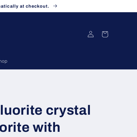
atically at checkout.
Log
Cart
in
Shop
luorite crystal
orite with