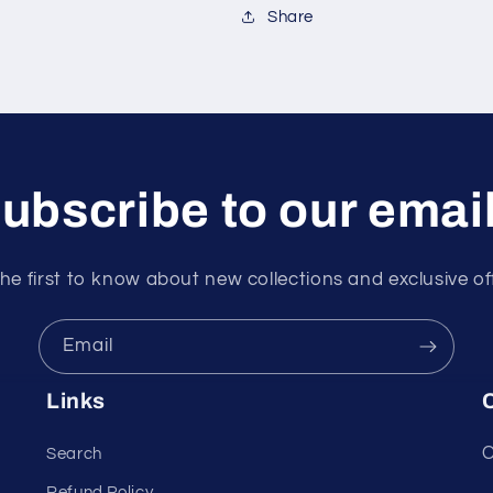
Share
ubscribe to our emai
he first to know about new collections and exclusive of
Email
Links
C
C
Search