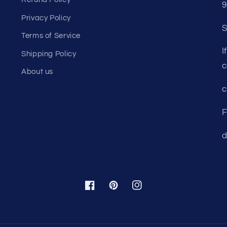
Refund Policy
9
Privacy Policy
S
Terms of Service
I
Shipping Policy
c
About us
c
F
d
Facebook
Pinterest
Instagram