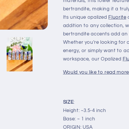
materials, this tower featur
bertrandite, making it a tru
Its unique opalized
Fluorite
c
addition to any collection, w
bertrandite accents add an 
Whether you're looking for a
energy, or simply want to 
workspace, our Opalized
Fl
Would you like to read more 
SIZE
:
Height: ~3.5-4 inch
Base: ~ 1 inch
ORIGIN: USA