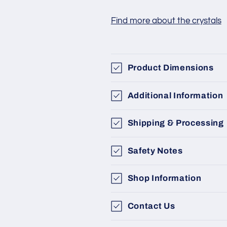
Find more about the crystals
Product Dimensions
Additional Information
Shipping & Processing
Safety Notes
Shop Information
Contact Us