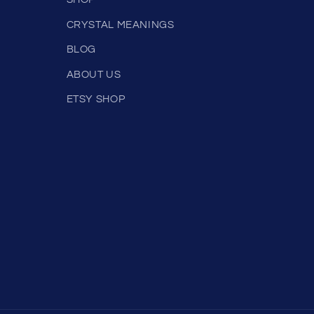
SHOP
CRYSTAL MEANINGS
BLOG
ABOUT US
ETSY SHOP