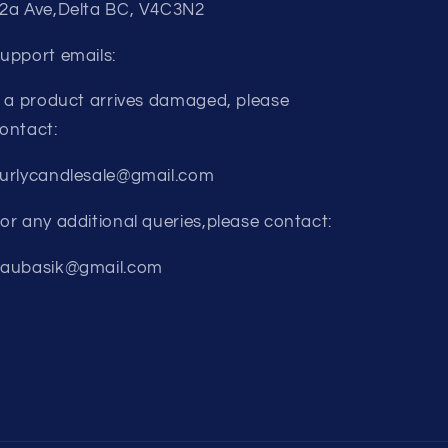
2a Ave,Delta BC, V4C3N2
upport emails:
f a product arrives damaged, please
ontact:
urlycandlesale@gmail.com
or any additional queries,please contact:
aubasik@gmail.com