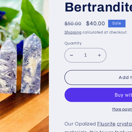
Bertrandit
Regular
Sale
$40.00
$50.00
Sale
price
price
Shipping
calculated at checkout.
Quantity
Decrease
Increase
quantity
quantity
for
for
Opalized
Opalized
Add t
Fluorite
Fluorite
crystal
crystal
points,
points,
Fluorite
Fluorite
with
with
More paym
Bertrandite
Bertrandite
Our Opalized
Fluorite
crysta