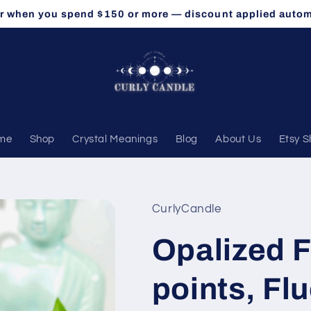
r when you spend $150 or more — discount applied autom
me
Shop
Crystal Meanings
Blog
About Us
Etsy 
CurlyCandle
Opalized F
points, Flu