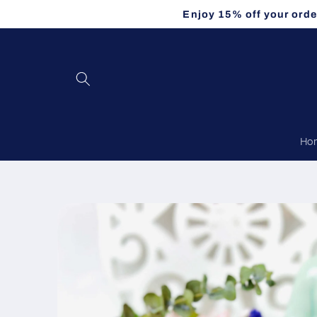
Skip to
Enjoy 15% off your orde
content
Ho
Skip to
product
information