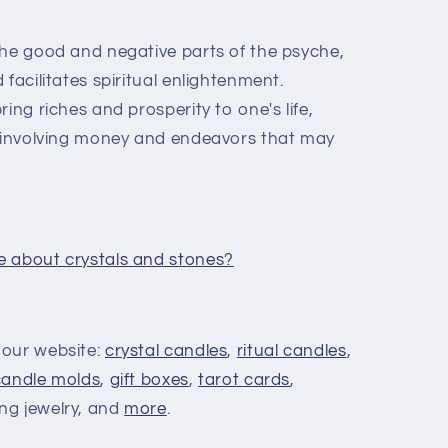
he good and negative parts of the psyche,
facilitates spiritual enlightenment.
ing riches and prosperity to one's life,
s involving money and endeavors that may
e about crystals and stones?
 our website:
crystal candles
,
ritual candles
,
candle molds
,
gift boxes
,
tarot cards
,
ing jewelry, and
more
.