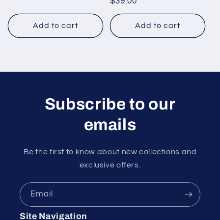
Regular
$39.00
price
Add to cart
Add to cart
Subscribe to our
emails
Be the first to know about new collections and
exclusive offers.
Email
Site Navigation