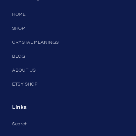
HOME
SHOP
CRYSTAL MEANINGS
BLOG
ABOUT US
ETSY SHOP
Links
Search