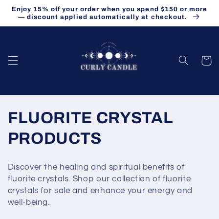
Skip to
Enjoy 15% off your order when you spend $150 or more
content
— discount applied automatically at checkout.
Cart
C
FLUORITE CRYSTAL
o
PRODUCTS
l
Discover the healing and spiritual benefits of
l
fluorite crystals. Shop our collection of fluorite
crystals for sale and enhance your energy and
e
well-being.