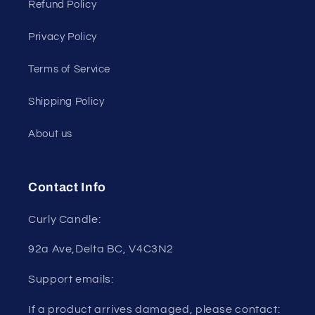
Refund Policy
Privacy Policy
Terms of Service
Shipping Policy
About us
Contact Info
Curly Candle:
92a Ave,Delta BC, V4C3N2
Support emails:
If a product arrives damaged, please contact: