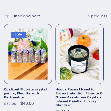
c
t
Filter and sort
2 products
i
o
Sale
n
:
Opalized Fluorite crystal
Hocus Pocus I Need to
points, Fluorite with
Focus | Intention Fluorite &
Bertrandite
Green Aventurine Crystal-
Infused Candle | Luxury
Regular
Sale
$40.00
$50.00
Standard
price
price