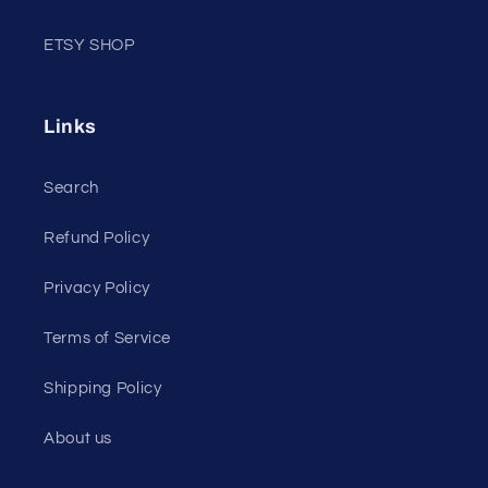
ETSY SHOP
Links
Search
Refund Policy
Privacy Policy
Terms of Service
Shipping Policy
About us