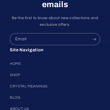
emails
Be the first to know about new collections and
exclusive offers.
Email
Site Navigation
HOME
SHOP
CRYSTAL MEANINGS
BLOG
ABOUT US