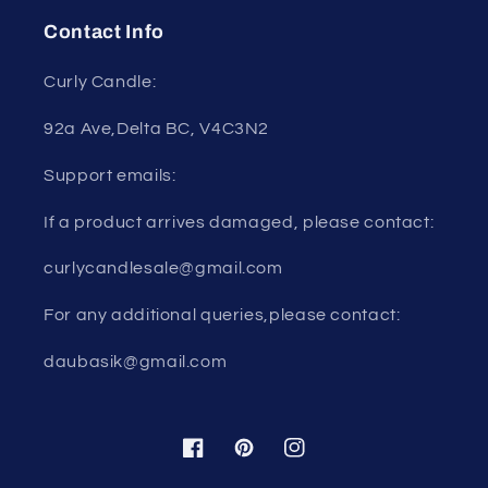
Contact Info
Curly Candle:
92a Ave,Delta BC, V4C3N2
Support emails:
If a product arrives damaged, please contact:
curlycandlesale@gmail.com
For any additional queries,please contact:
daubasik@gmail.com
Facebook
Pinterest
Instagram