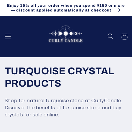
Skip to
Enjoy 15% off your order when you spend $150 or more
content
— discount applied automatically at checkout.
Cart
C
TURQUOISE CRYSTAL
o
PRODUCTS
l
Shop for natural turquoise stone at CurlyCandle.
l
Discover the benefits of turquoise stone and buy
crystals for sale online.
e