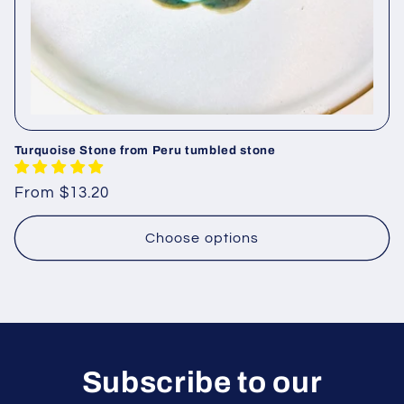
Turquoise Stone from Peru tumbled stone
Regular
From $13.20
price
Choose options
Subscribe to our