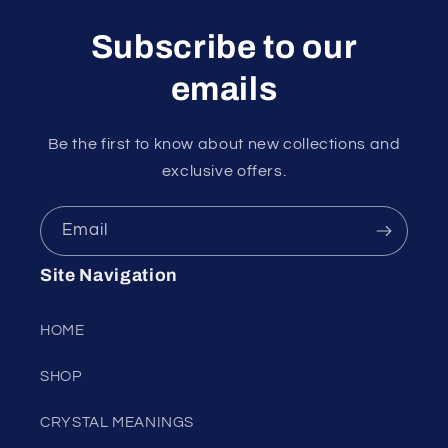
Subscribe to our
emails
Be the first to know about new collections and
exclusive offers.
Email
Site Navigation
HOME
SHOP
CRYSTAL MEANINGS