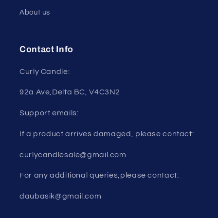
About us
Contact Info
Curly Candle:
92a Ave,Delta BC, V4C3N2
Support emails:
If a product arrives damaged, please contact:
curlycandlesale@gmail.com
For any additional queries,please contact:
daubasik@gmail.com