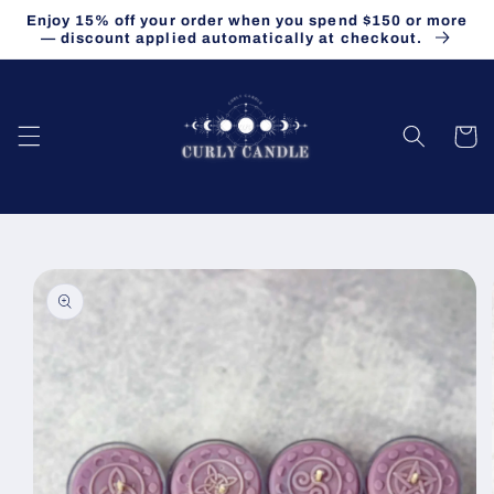
Skip to
Enjoy 15% off your order when you spend $150 or more
content
— discount applied automatically at checkout.
Cart
Skip to
product
information