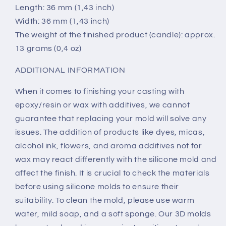
Length: 36 mm (1,43 inch)
Width: 36 mm (1,43 inch)
The weight of the finished product (candle): approx.
13 grams (0,4 oz)
ADDITIONAL INFORMATION
When it comes to finishing your casting with
epoxy/resin or wax with additives, we cannot
guarantee that replacing your mold will solve any
issues. The addition of products like dyes, micas,
alcohol ink, flowers, and aroma additives not for
wax may react differently with the silicone mold and
affect the finish. It is crucial to check the materials
before using silicone molds to ensure their
suitability. To clean the mold, please use warm
water, mild soap, and a soft sponge. Our 3D molds