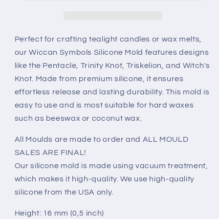
mold
mold
Perfect for crafting tealight candles or wax melts,
our Wiccan Symbols Silicone Mold features designs
like the Pentacle, Trinity Knot, Triskelion, and Witch's
Knot. Made from premium silicone, it ensures
effortless release and lasting durability. This mold is
easy to use and is most suitable for hard waxes
such as beeswax or coconut wax.
All Moulds are made to order and ALL MOULD
SALES ARE FINAL!
Our silicone mold is made using vacuum treatment,
which makes it high-quality. We use high-quality
silicone from the USA only.
Height: 16 mm (0,5 inch)