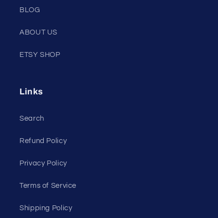
BLOG
ABOUT US
ETSY SHOP
Links
Search
Refund Policy
Privacy Policy
Terms of Service
Shipping Policy