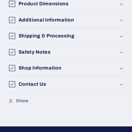
Product Dimensions
Additional Information
Shipping & Processing
Safety Notes
Shop Information
Contact Us
Share