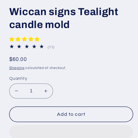
Wiccan signs Tealight
candle mold
11
(11)
total
reviews
Regular
$60.00
price
Shipping
calculated at checkout.
Quantity
Decrease
Increase
quantity
quantity
for
for
Wiccan
Wiccan
Add to cart
signs
signs
Tealight
Tealight
candle
candle