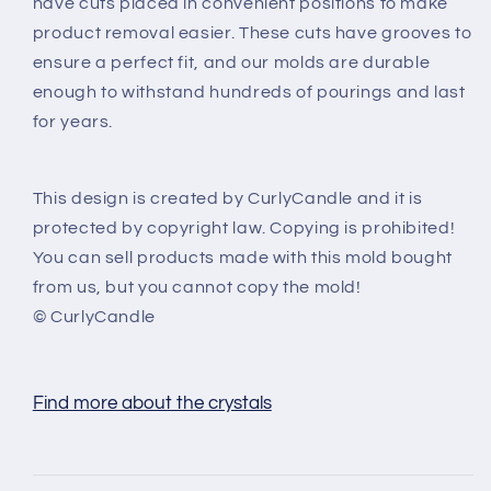
have cuts placed in convenient positions to make
product removal easier. These cuts have grooves to
ensure a perfect fit, and our molds are durable
enough to withstand hundreds of pourings and last
for years.
This design is created by CurlyCandle and it is
protected by copyright law. Copying is prohibited!
You can sell products made with this mold bought
from us, but you cannot copy the mold!
© CurlyCandle
Find more about the crystals