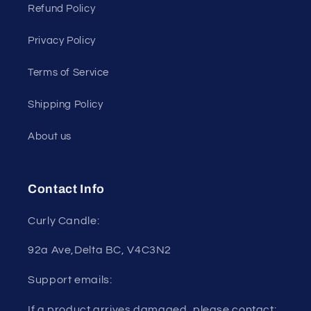
Refund Policy
Privacy Policy
Terms of Service
Shipping Policy
About us
Contact Info
Curly Candle:
92a Ave,Delta BC, V4C3N2
Support emails:
If a product arrives damaged, please contact: