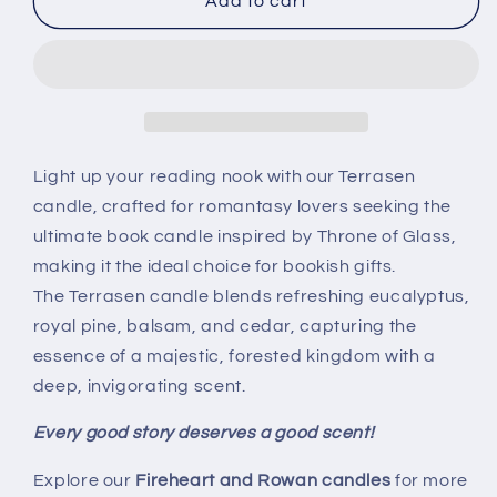
Terrasen
Terrasen
Add to cart
soy
soy
candle
candle
-
-
Officially
Officially
Licensed
Licensed
Throne
Throne
of
of
Light up your reading nook with our Terrasen
Glass
Glass
candle, crafted for romantasy lovers seeking the
Merch
Merch
ultimate book candle inspired by Throne of Glass,
|
|
making it the ideal choice for bookish gifts.
TOG
TOG
Book
Book
The Terrasen candle blends refreshing eucalyptus,
Candle
Candle
royal pine, balsam, and cedar, capturing the
essence of a majestic, forested kingdom with a
deep, invigorating scent.
Every good story deserves a good scent!
Explore our
Fireheart and Rowan candles
for more