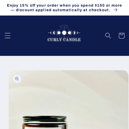
Skip to
Enjoy 15% off your order when you spend $150 or more
content
— discount applied automatically at checkout.
Cart
Skip to
product
information