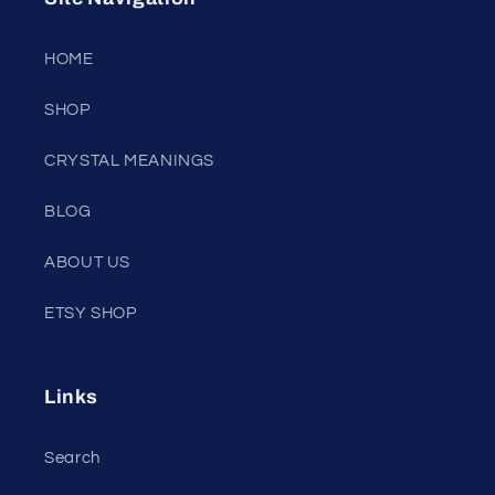
HOME
SHOP
CRYSTAL MEANINGS
BLOG
ABOUT US
ETSY SHOP
Links
Search