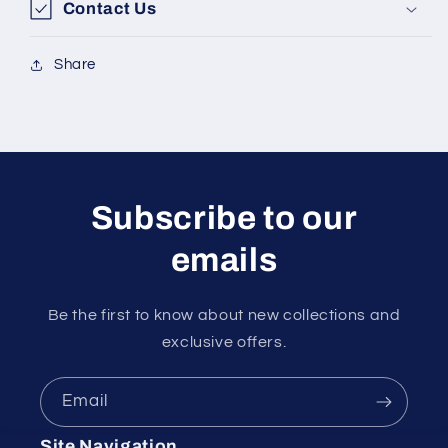
Contact Us
Share
Subscribe to our
emails
Be the first to know about new collections and
exclusive offers.
Email
Site Navigation