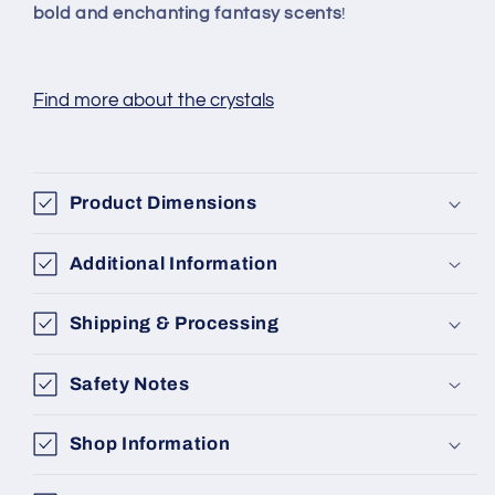
bold and enchanting fantasy scents
!
Find more about the crystals
Product Dimensions
Additional Information
Shipping & Processing
Safety Notes
Shop Information