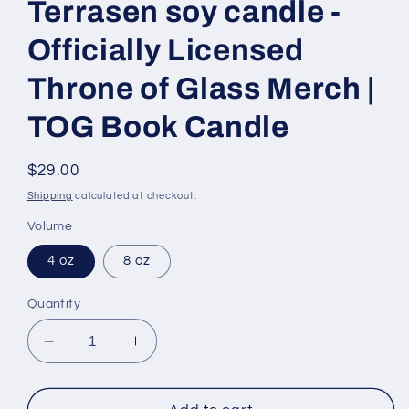
Terrasen soy candle -
Officially Licensed
Throne of Glass Merch |
TOG Book Candle
Regular
$29.00
price
Shipping
calculated at checkout.
Volume
4 oz
8 oz
Quantity
Decrease
Increase
quantity
quantity
for
for