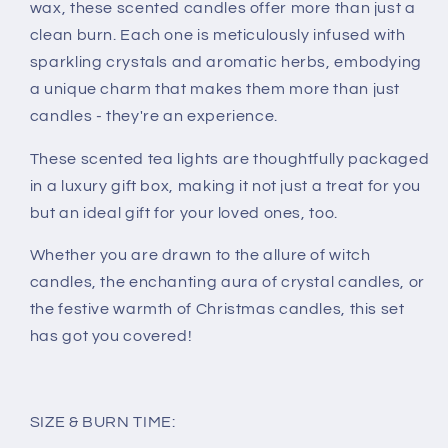
wax, these scented candles offer more than just a
clean burn. Each one is meticulously infused with
sparkling crystals and aromatic herbs, embodying
a unique charm that makes them more than just
candles - they're an experience.
These scented tea lights are thoughtfully packaged
in a luxury gift box, making it not just a treat for you
but an ideal gift for your loved ones, too.
Whether you are drawn to the allure of witch
candles, the enchanting aura of crystal candles, or
the festive warmth of Christmas candles, this set
has got you covered!
SIZE & BURN TIME: