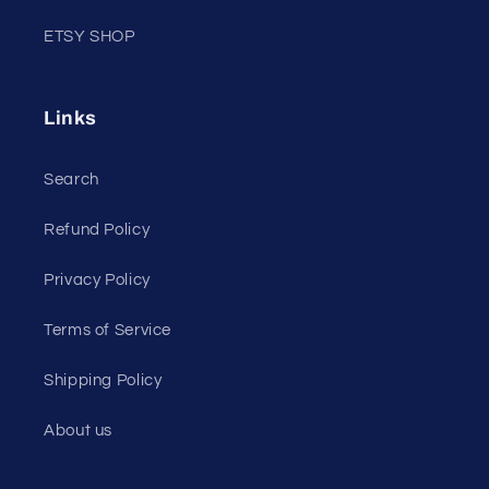
ETSY SHOP
Links
Search
Refund Policy
Privacy Policy
Terms of Service
Shipping Policy
About us