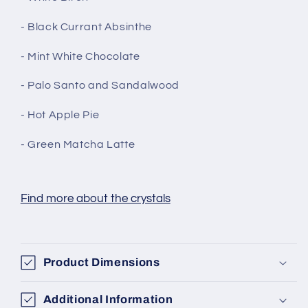
- Black Currant Absinthe
- Mint White Chocolate
- Palo Santo and Sandalwood
- Hot Apple Pie
- Green Matcha Latte
Find more about the crystals
Product Dimensions
Additional Information