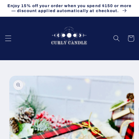
Skip to
Enjoy 15% off your order when you spend $150 or more
content
— discount applied automatically at checkout.
Cart
Skip to
product
information