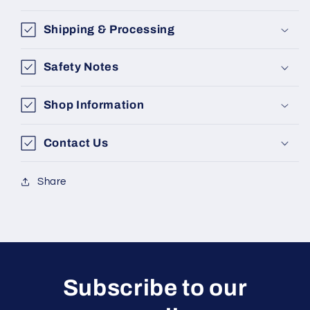
Shipping & Processing
Safety Notes
Shop Information
Contact Us
Share
Subscribe to our