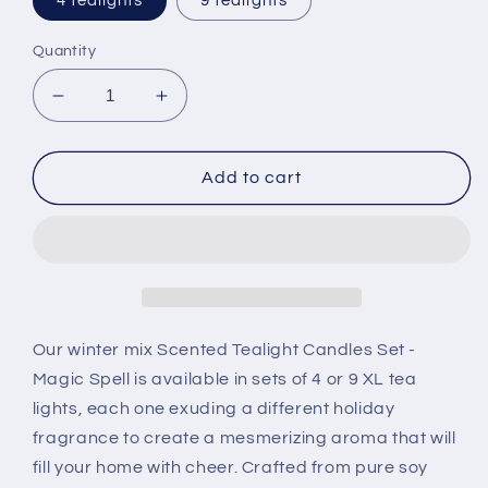
4 tealights
9 tealights
Quantity
Decrease
Increase
quantity
quantity
for
for
Scented
Scented
Add to cart
Tealight
Tealight
Candles
Candles
Set
Set
-
-
Magic
Magic
Spell
Spell
|
|
Our winter mix Scented Tealight Candles Set -
CurlyCandle
CurlyCandle
Magic Spell is available in sets of 4 or 9 XL tea
lights, each one exuding a different holiday
fragrance to create a mesmerizing aroma that will
fill your home with cheer. Crafted from pure soy