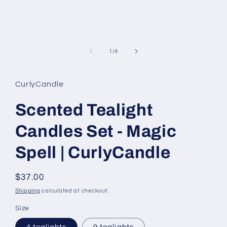
of
1
/
4
CurlyCandle
Scented Tealight
Candles Set - Magic
Spell | CurlyCandle
Regular
$37.00
price
Shipping
calculated at checkout.
Size