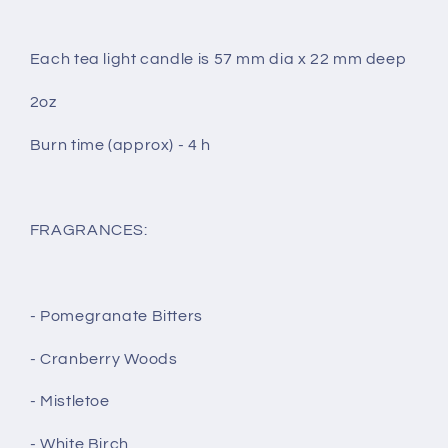
Each tea light candle is 57 mm dia x 22 mm deep
2oz
Burn time (approx) - 4 h
FRAGRANCES:
- Pomegranate Bitters
- Cranberry Woods
- Mistletoe
- White Birch