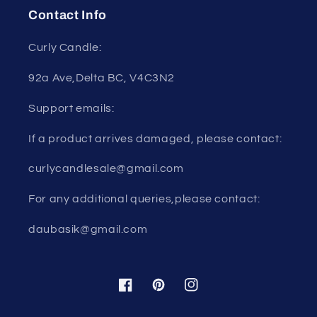
Contact Info
Curly Candle:
92a Ave,Delta BC, V4C3N2
Support emails:
If a product arrives damaged, please contact:
curlycandlesale@gmail.com
For any additional queries,please contact:
daubasik@gmail.com
Facebook
Pinterest
Instagram