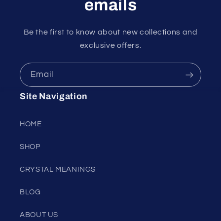
emails
Be the first to know about new collections and
exclusive offers.
Email
Site Navigation
HOME
SHOP
CRYSTAL MEANINGS
BLOG
ABOUT US