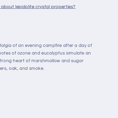
about lepidolite crystal properties?
algia of an evening campfire after a day of
notes of ozone and eucalyptus simulate an
a strong heart of marshmallow and sugar
ers, oak, and smoke.