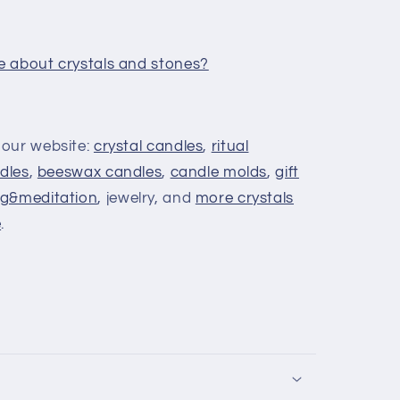
e about crystals and stones?
 our website:
crystal candles
,
ritual
dles
,
beeswax candles
,
candle molds
,
gift
g&meditation
, jewelry, and
more crystals
e
.