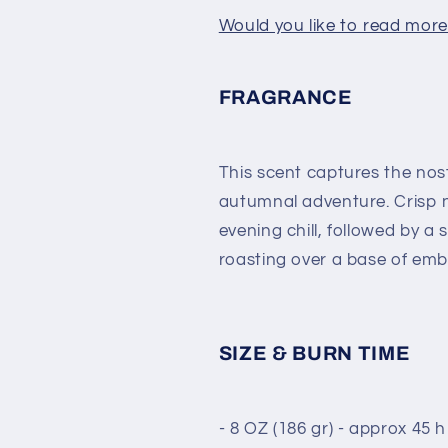
Would you like to read more 
FRAGRANCE
This scent captures the nost
autumnal adventure. Crisp 
evening chill, followed by 
roasting over a base of emb
SIZE & BURN TIME
- 8 OZ (186 gr) - approx 45 h