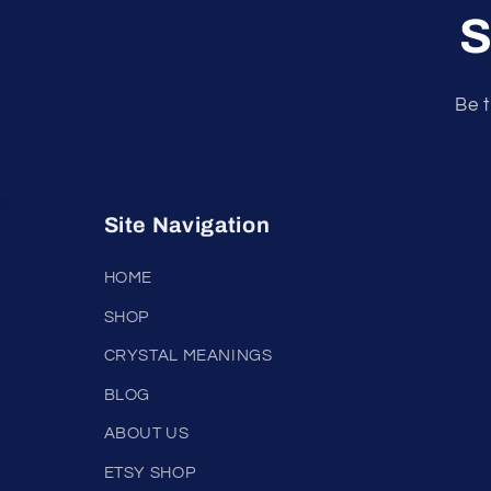
S
Be t
Site Navigation
HOME
SHOP
CRYSTAL MEANINGS
BLOG
ABOUT US
ETSY SHOP