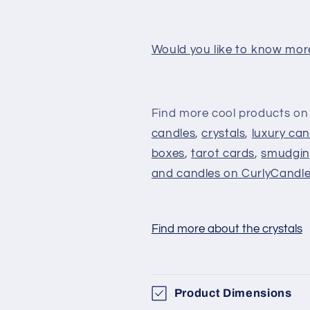
Would you like to know mor
Find more cool products on
candles
,
crystals
,
luxury can
boxes
,
tarot cards
,
smudgin
and candles on CurlyCandl
Find more about the crystals
Product Dimensions