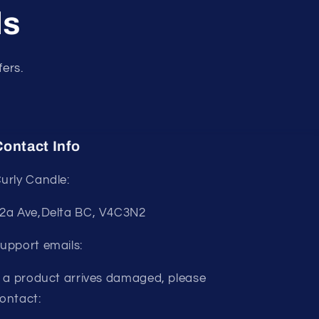
ls
fers.
ontact Info
urly Candle:
2a Ave,Delta BC, V4C3N2
upport emails:
f a product arrives damaged, please
ontact: