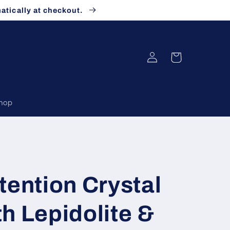
atically at checkout.
Log
Cart
in
Shop
tention Crystal
h Lepidolite &