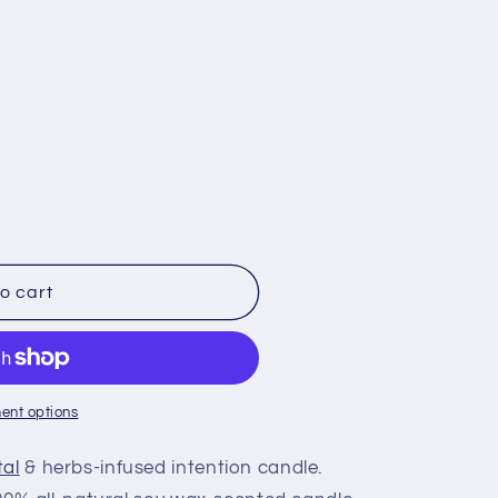
o cart
ent options
tal
& herbs-infused intention candle.