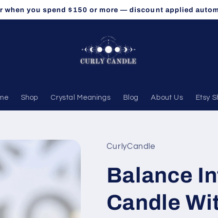
r when you spend $150 or more — discount applied autom
me
Shop
Crystal Meanings
Blog
About Us
Etsy 
CurlyCandle
Balance In
Candle Wit