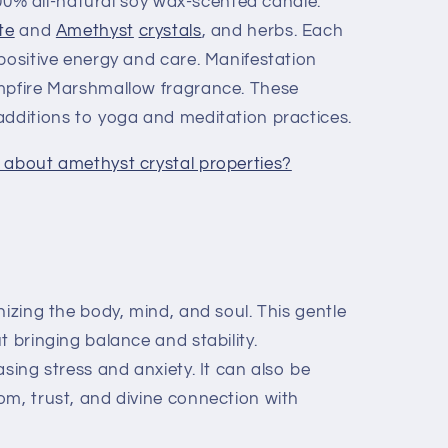
 100% all-natural soy wax-scented candle.
te
and
Amethyst
crystals
, and herbs. Each
positive energy and care. Manifestation
ampfire Marshmallow fragrance. These
additions to yoga and meditation practices.
 about amethyst crystal properties?
izing the body, mind, and soul. This gentle
t bringing balance and stability.
sing stress and anxiety. It can also be
om, trust, and divine connection with