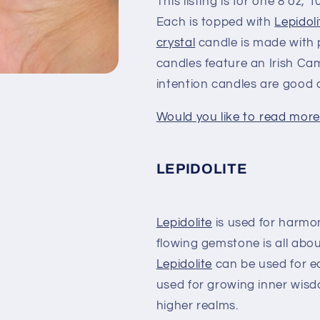
This listing is for one 8 oz,
Each is topped with
Lepidoli
crystal
candle is made with 
candles feature an Irish C
intention candles are good 
Would you like to read more
LEPIDOLITE
Lepidolite
is used for harmon
flowing gemstone is all abou
Lepidolite
can be used for ea
used for growing inner wisd
higher realms.