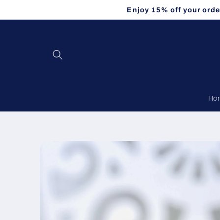
Skip to
Enjoy 15% off your orde
content
Ho
Skip to
product
information