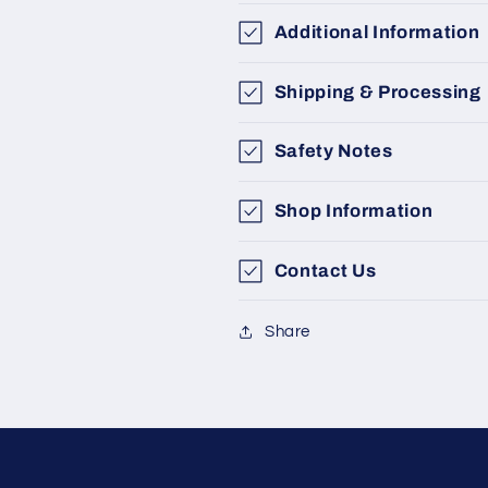
Additional Information
Shipping & Processing
Safety Notes
Shop Information
Contact Us
Share