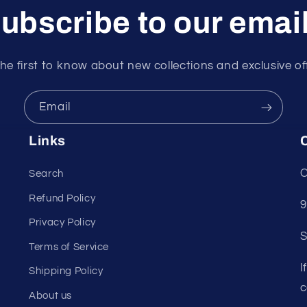
ubscribe to our emai
he first to know about new collections and exclusive of
Email
Links
C
C
Search
Refund Policy
9
Privacy Policy
S
Terms of Service
I
Shipping Policy
c
About us