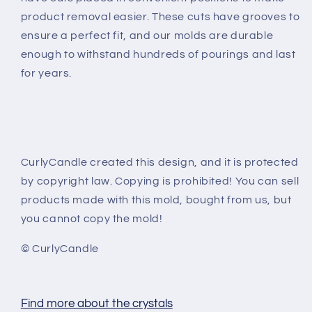
product removal easier. These cuts have grooves to
ensure a perfect fit, and our molds are durable
enough to withstand hundreds of pourings and last
for years.
CurlyCandle created this design, and it is protected
by copyright law. Copying is prohibited! You can sell
products made with this mold, bought from us, but
you cannot copy the mold!
© CurlyCandle
Find more about the crystals