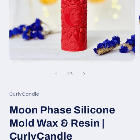
Open
media
1
of
1
/
6
in
modal
CurlyCandle
Moon Phase Silicone
Mold Wax & Resin |
CurlyCandle