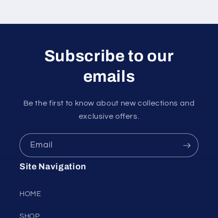
Subscribe to our
emails
Be the first to know about new collections and
exclusive offers.
Email
Site Navigation
HOME
SHOP