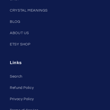
CRYSTAL MEANINGS
BLOG
ABOUT US
ETSY SHOP
Links
Search
Refund Policy
Privacy Policy