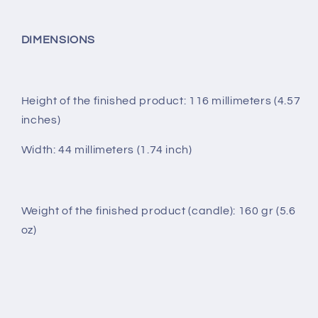
DIMENSIONS
Height of the finished product: 116 millimeters (4.57
inches)
Width: 44 millimeters (1.74 inch)
Weight of the finished product (candle): 160 gr (5.6
oz)