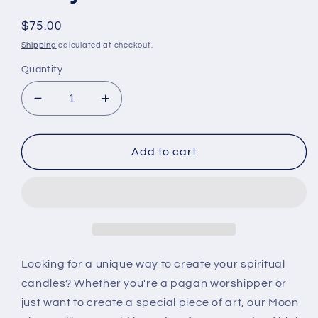
Regular
$75.00
price
Shipping
calculated at checkout.
Quantity
Decrease
Increase
quantity
quantity
for
for
Moon
Moon
Add to cart
Phase
Phase
Silicone
Silicone
Mold
Mold
Wax
Wax
&amp;
&amp;
Resin
Resin
|
|
Looking for a unique way to create your spiritual
CurlyCandle
CurlyCandle
candles? Whether you're a pagan worshipper or
just want to create a special piece of art, our Moon