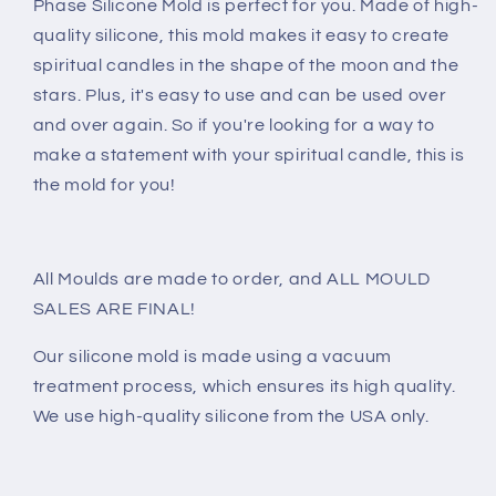
Phase Silicone Mold is perfect for you. Made of high-
quality silicone, this mold makes it easy to create
spiritual candles in the shape of the moon and the
stars. Plus, it's easy to use and can be used over
and over again. So if you're looking for a way to
make a statement with your spiritual candle, this is
the mold for you!
All Moulds are made to order, and ALL MOULD
SALES ARE FINAL!
Our silicone mold is made using a vacuum
treatment process, which ensures its high quality.
We use high-quality silicone from the USA only.