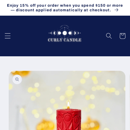
Skip to
Enjoy 15% off your order when you spend $150 or more
content
— discount applied automatically at checkout.
Cart
Skip to
product
information