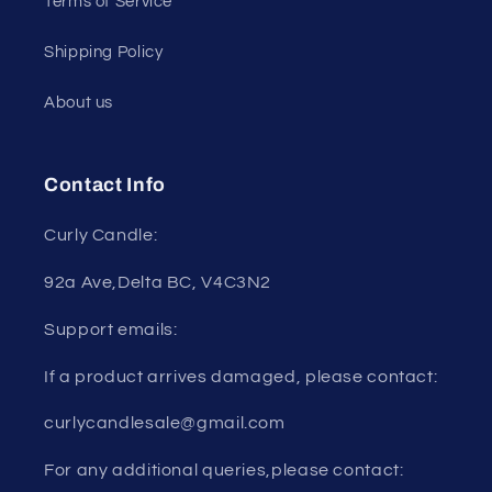
Terms of Service
Shipping Policy
About us
Contact Info
Curly Candle:
92a Ave,Delta BC, V4C3N2
Support emails:
If a product arrives damaged, please contact:
curlycandlesale@gmail.com
For any additional queries,please contact: