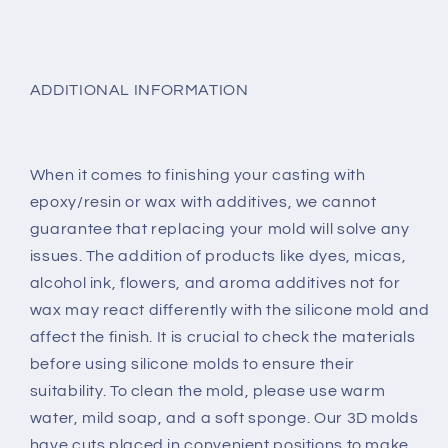
ADDITIONAL INFORMATION
When it comes to finishing your casting with
epoxy/resin or wax with additives, we cannot
guarantee that replacing your mold will solve any
issues. The addition of products like dyes, micas,
alcohol ink, flowers, and aroma additives not for
wax may react differently with the silicone mold and
affect the finish. It is crucial to check the materials
before using silicone molds to ensure their
suitability. To clean the mold, please use warm
water, mild soap, and a soft sponge. Our 3D molds
have cuts placed in convenient positions to make