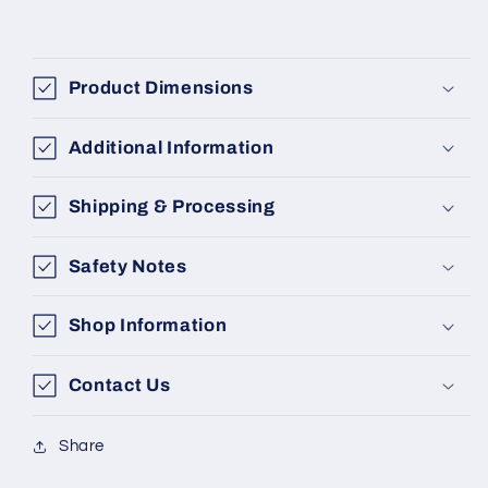
Product Dimensions
Additional Information
Shipping & Processing
Safety Notes
Shop Information
Contact Us
Share