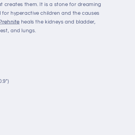
t creates them. It is a stone for dreaming
 for hyperactive children and the causes
Prehnite
heals the kidneys and bladder,
est, and lungs.
.9")