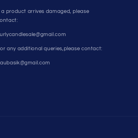
f a product arrives damaged, please
ontact:
urlycandlesale@gmail.com
or any additional queries,please contact:
aubasik@gmail.com