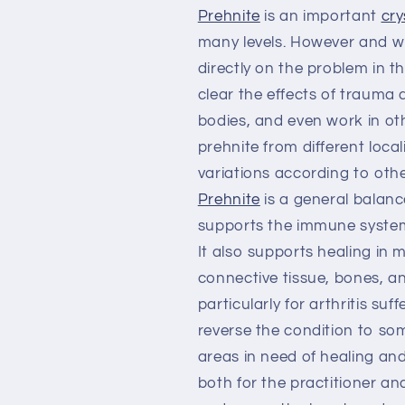
Prehnite
is an important
cry
many levels. However and wher
directly on the problem in t
clear the effects of trauma 
bodies, and even work in ot
prehnite from different locali
variations according to othe
Prehnite
is a general balance
supports the immune system, 
It also supports healing in 
connective tissue, bones, and
particularly for arthritis su
reverse the condition to so
areas in need of healing and
both for the practitioner an