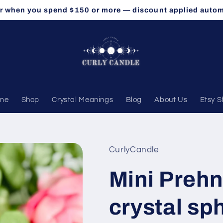
r when you spend $150 or more — discount applied autom
me
Shop
Crystal Meanings
Blog
About Us
Etsy 
CurlyCandle
Mini Prehn
crystal sp