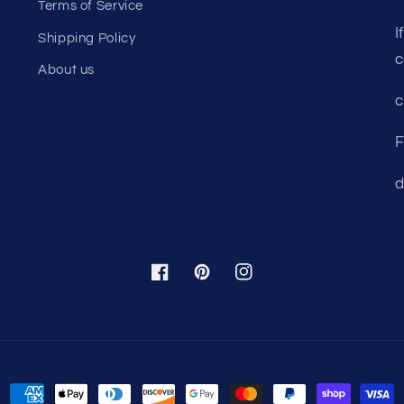
Terms of Service
I
Shipping Policy
c
About us
c
F
d
Facebook
Pinterest
Instagram
Payment