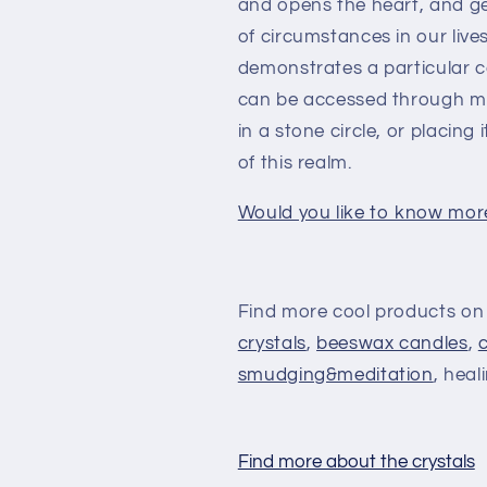
and opens the heart, and gent
of circumstances in our live
demonstrates a particular 
can be accessed through med
in a stone circle, or placing
of this realm.
Would you like to know mor
Find more cool products on
crystals
,
beeswax candles
,
smudging&meditation
, heal
Find more about the crystals