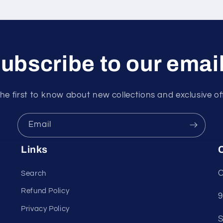
ubscribe to our emai
he first to know about new collections and exclusive of
Email
Links
C
C
Search
Refund Policy
9
Privacy Policy
S