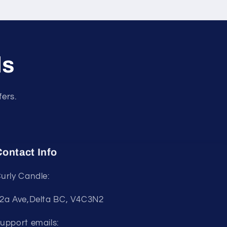
ls
fers.
ontact Info
urly Candle:
2a Ave,Delta BC, V4C3N2
upport emails: