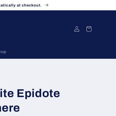
atically at checkout.
Log
Cart
in
Shop
ite Epidote
here