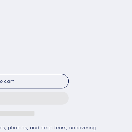
o cart
es, phobias, and deep fears, uncovering