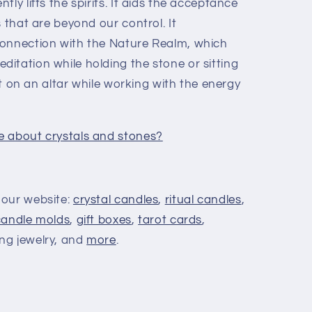
ly lifts the spirits. It aids the acceptance
s that are beyond our control. It
connection with the Nature Realm, which
itation while holding the stone or sitting
 it on an altar while working with the energy
e about crystals and stones?
 our website:
crystal candles
,
ritual candles
,
candle molds
,
gift boxes
,
tarot cards
,
ing jewelry, and
more
.