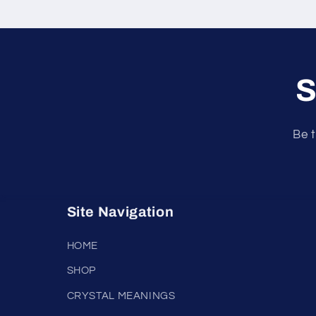
S
Be t
Site Navigation
HOME
SHOP
CRYSTAL MEANINGS