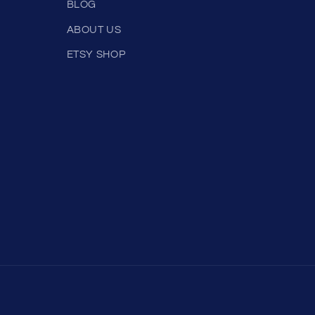
BLOG
ABOUT US
ETSY SHOP