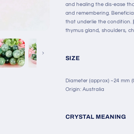
and healing the dis-ease tha
and remembering. Beneficial
that underlie the condition.
thymus gland, shoulders, ch
SIZE
Diameter (approx) ~24 mm (0
Origin: Australia
CRYSTAL MEANING