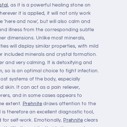
stal
, as it is a powerful healing stone on
ever it is applied, it will not only work
he 'here and now', but will also calm and
and illness from the corresponding subtle
her dimensions. Unlike most minerals,
ties will display similar properties, with mild
r included minerals and crystal formation.
r and very calming. It is detoxifying and
so is an optimal choice to fight infection.
most systems of the body, especially
 skin. It can act as a pain reliever,
fferers, and in some cases appears to
me extent.
Prehnite
draws attention to the
 is therefore an excellent diagnostic tool,
d for self-work. Emotionally,
Prehnite
clears