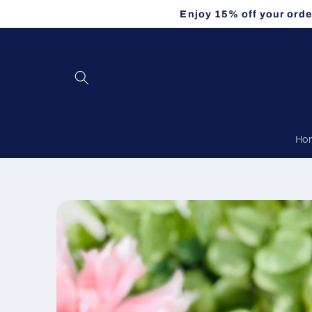
Skip to
Enjoy 15% off your orde
content
Ho
Skip to
product
information