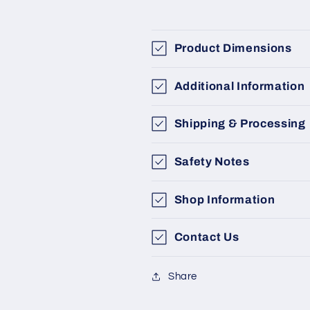
Product Dimensions
Additional Information
Shipping & Processing
Safety Notes
Shop Information
Contact Us
Share