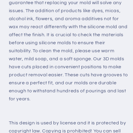
guarantee that replacing your mold will solve any
issues. The addition of products like dyes, micas,
alcohol ink, flowers, and aroma additives not for
wax may react differently with the silicone mold and
affect the finish. It is crucial to check the materials
before using silicone molds to ensure their
suitability. To clean the mold, please use warm
water, mild soap, and a soft sponge. Our 3D molds
have cuts placed in convenient positions to make
product removal easier. These cuts have grooves to
ensure a perfect fit, and our molds are durable
enough to withstand hundreds of pourings and last
for years.
This design is used by license and it is protected by
copyright law. Copying is prohibited! You can sell