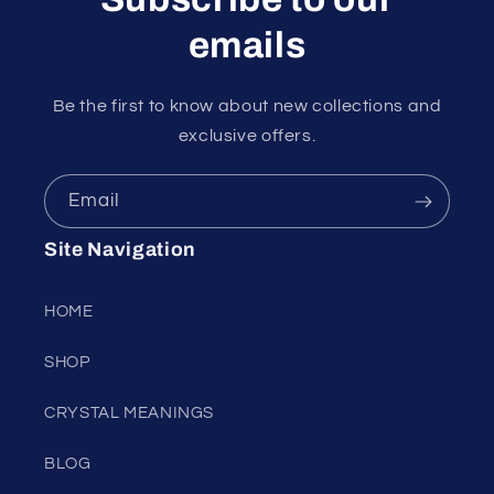
emails
Be the first to know about new collections and
exclusive offers.
Email
Site Navigation
HOME
SHOP
CRYSTAL MEANINGS
BLOG