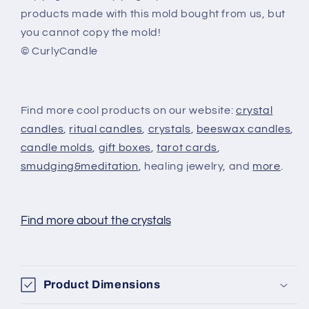
products made with this mold bought from us, but
you cannot copy the mold!
© CurlyCandle
Find more cool products on our website:
crystal
candles
,
ritual candles
,
crystals
,
beeswax candles
,
candle molds
,
gift boxes
,
tarot cards
,
smudging&meditation
, healing jewelry, and
more
.
Find more about the crystals
Product Dimensions