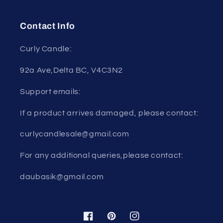
Contact Info
Curly Candle:
92a Ave,Delta BC, V4C3N2
Support emails:
If a product arrives damaged, please contact:
curlycandlesale@gmail.com
For any additional queries,please contact:
daubasik@gmail.com
Facebook
Pinterest
Instagram