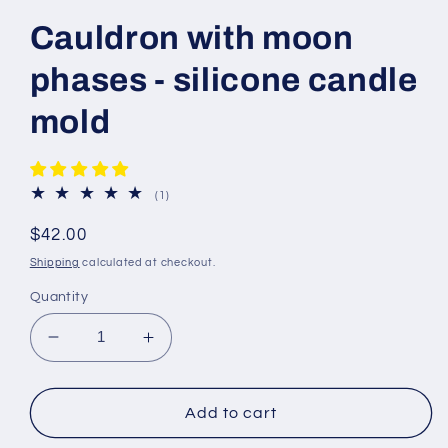
Cauldron with moon
phases - silicone candle
mold
1
(1)
total
reviews
Regular
$42.00
price
Shipping
calculated at checkout.
Quantity
Decrease
Increase
quantity
quantity
for
for
Cauldron
Cauldron
Add to cart
with
with