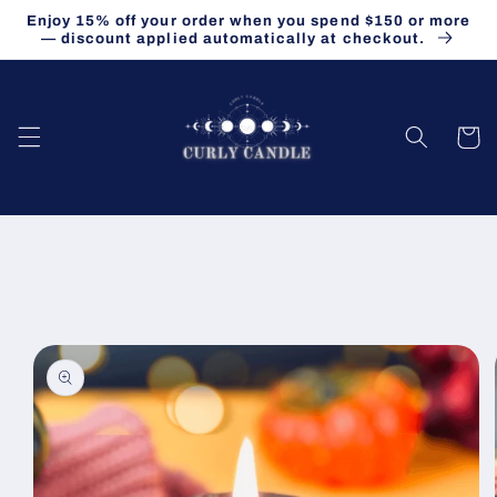
Skip to
Enjoy 15% off your order when you spend $150 or more
content
— discount applied automatically at checkout.
Cart
Skip to
product
information