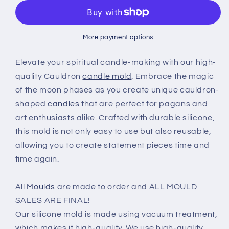
moon
moon
phases
phases
-
-
silicone
silicone
More payment options
candle
candle
mold
mold
Elevate your spiritual candle-making with our high-
quality Cauldron
candle mold
. Embrace the magic
of the moon phases as you create unique cauldron-
shaped
candles
that are perfect for pagans and
art enthusiasts alike. Crafted with durable silicone,
this mold is not only easy to use but also reusable,
allowing you to create statement pieces time and
time again.
All
Moulds
are made to order and ALL MOULD
SALES ARE FINAL!
Our silicone mold is made using vacuum treatment,
which makes it high-quality. We use high-quality