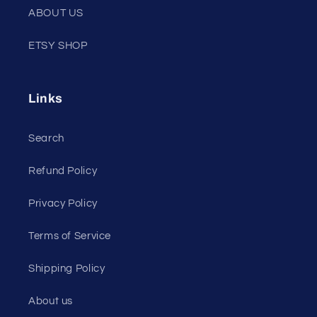
ABOUT US
ETSY SHOP
Links
Search
Refund Policy
Privacy Policy
Terms of Service
Shipping Policy
About us