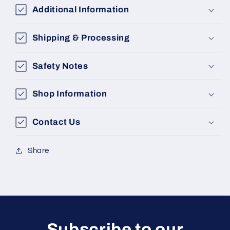
Additional Information
Shipping & Processing
Safety Notes
Shop Information
Contact Us
Share
Subscribe to our