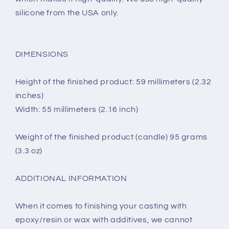
silicone from the USA only.
DIMENSIONS
Height of the finished product: 59 millimeters (2.32
inches)
Width: 55 millimeters (2.16 inch)
Weight of the finished product (candle) 95 grams
(3.3 oz)
ADDITIONAL INFORMATION
When it comes to finishing your casting with
epoxy/resin or wax with additives, we cannot