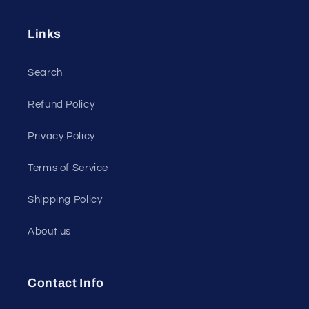
Links
Search
Refund Policy
Privacy Policy
Terms of Service
Shipping Policy
About us
Contact Info