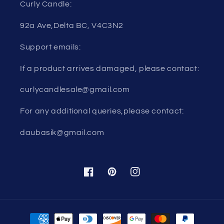
Curly Candle:
92a Ave,Delta BC, V4C3N2
Support emails:
If a product arrives damaged, please contact:
curlycandlesale@gmail.com
For any additional queries,please contact:
daubasik@gmail.com
Facebook
Pinterest
Instagram
Payment