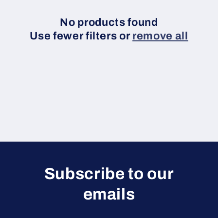
c
t
No products found
Use fewer filters or
remove all
i
o
n
:
Subscribe to our
emails