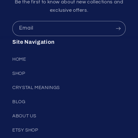
Be the first to know about new collections and
exclusive offers.
Email
Site Navigation
HOME
SHOP
CRYSTAL MEANINGS
BLOG
ABOUT US
ETSY SHOP