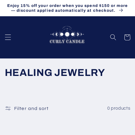
Skip to
Enjoy 15% off your order when you spend $150 or more
content
— discount applied automatically at checkout.
Cart
C
HEALING JEWELRY
o
l
l
Filter and sort
0 products
e