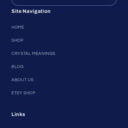
Site Navigation
HOME
SHOP
CRYSTAL MEANINGS
BLOG
ABOUT US
ETSY SHOP
Links