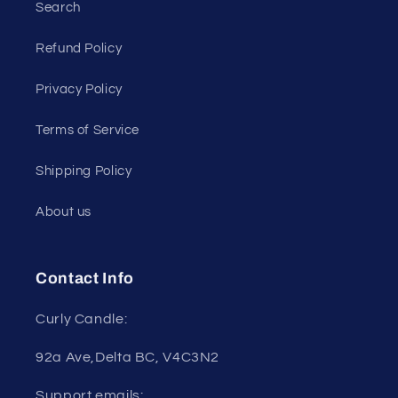
Search
Refund Policy
Privacy Policy
Terms of Service
Shipping Policy
About us
Contact Info
Curly Candle:
92a Ave,Delta BC, V4C3N2
Support emails: