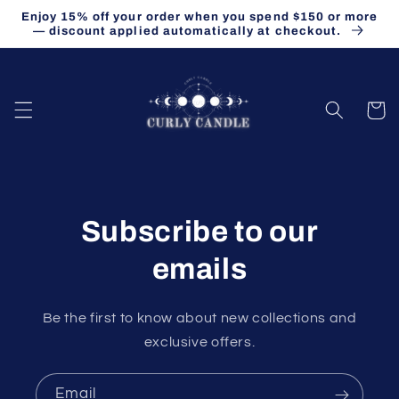
Skip to
Enjoy 15% off your order when you spend $150 or more
content
— discount applied automatically at checkout.
Cart
Subscribe to our
emails
Be the first to know about new collections and
exclusive offers.
Email