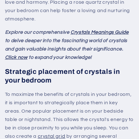
love and harmony. Placing a rose quartz crystal in
your bedroom can help foster a loving and nurturing
atmosphere.
Explore our comprehensive
Crystals Meanings Guide
to delve deeper into the fascinating world of crystals
and gain valuable insights about their significance.
Click now
to expand your knowledge!
Strategic placement of crystals in
your bedroom
To maximize the benefits of crystals in your bedroom,
it is important to strategically place them in key
areas. One popular placement is on your bedside
table or nightstand. This allows the crystal's energy to
be in close proximity to you while you sleep. You can
also create a
crystal grid
by arranging several