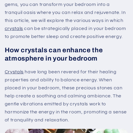
gems, you can transform your bedroom into a
tranquil oasis where you can relax and rejuvenate. In
this article, we will explore the various ways in which
crystals
can be strategically placed in your bedroom
to promote better sleep and create positive energy.
How crystals can enhance the
atmosphere in your bedroom
Crystals
have long been revered for their healing
properties and ability to balance energy. When
placed in your bedroom, these precious stones can
help create a soothing and calming ambiance. The
gentle vibrations emitted by crystals work to
harmonize the energy in the room, promoting a sense
of tranquility and relaxation.