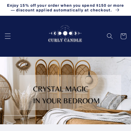
Skip to
Enjoy 15% off your order when you spend $150 or more
content
— discount applied automatically at checkout.
Cart