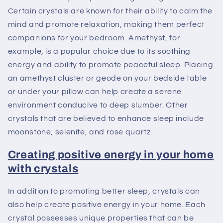
Certain crystals are known for their ability to calm the
mind and promote relaxation, making them perfect
companions for your bedroom. Amethyst, for
example, is a popular choice due to its soothing
energy and ability to promote peaceful sleep. Placing
an amethyst cluster or geode on your bedside table
or under your pillow can help create a serene
environment conducive to deep slumber. Other
crystals that are believed to enhance sleep include
moonstone, selenite, and rose quartz.
Creating positive energy in your home
with crystals
In addition to promoting better sleep, crystals can
also help create positive energy in your home. Each
crystal possesses unique properties that can be