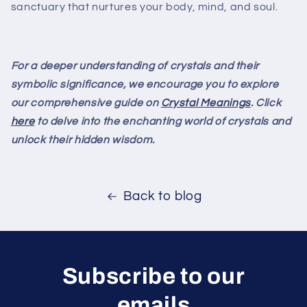
sanctuary that nurtures your body, mind, and soul.
For a deeper understanding of crystals and their
symbolic significance, we encourage you to explore
our comprehensive guide on
Crystal Meanings
. Click
here
to delve into the enchanting world of crystals and
unlock their hidden wisdom.
Back to blog
Subscribe to our
emails