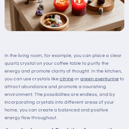
In the living room, for example, you can place a clear
quartz crystal on your coffee table to purify the
energy and promote clarity of thought. In the kitchen,
you can use crystals like
citrine
or
green aventurine
to
attract abundance and promote a nourishing
environment. The possibilities are endless, and by
incorporating crystals into different areas of your
home, you can create a balanced and positive
energy flow throughout.