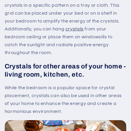
crystals in a specific pattern on a tray or cloth. This
grid can be placed under your bed or on a shelf in
your bedroom to amplify the energy of the crystals.
Additionally, you can hang
crystals
from your
bedroom ceiling or place them on windowsills to
catch the sunlight and radiate positive energy
throughout the room.
Crystals for other areas of your home -
living room, kitchen, etc.
While the bedroom is a popular space for crystal
placement, crystals can also be used in other areas
of your home to enhance the energy and create a
harmonious environment.