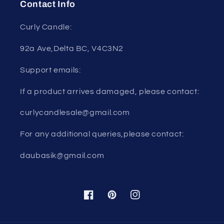
Contact Info
Curly Candle:
92a Ave,Delta BC, V4C3N2
Support emails:
If a product arrives damaged, please contact:
curlycandlesale@gmail.com
For any additional queries,please contact:
daubasik@gmail.com
Facebook
Pinterest
Instagram