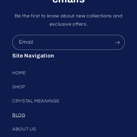
Be the first to know about new collections and
exclusive offers.
Email
Site Navigation
HOME
SHOP
CRYSTAL MEANINGS
BLOG
ABOUT US