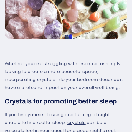
Whether you are struggling with insomnia or simply
looking to create a more peaceful space,
incorporating crystals into your bedroom decor can
have a profound impact on your overall well-being.
Crystals for promoting better sleep
If you find yourself tossing and turning at night,
unable to find restful sleep,
crystals
can be a
valuable tool in your quest for a good night's rest.