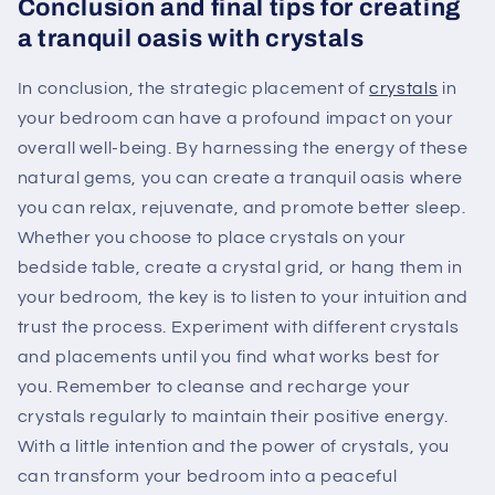
Conclusion and final tips for creating
a tranquil oasis with crystals
In conclusion, the strategic placement of
crystals
in
your bedroom can have a profound impact on your
overall well-being. By harnessing the energy of these
natural gems, you can create a tranquil oasis where
you can relax, rejuvenate, and promote better sleep.
Whether you choose to place crystals on your
bedside table, create a crystal grid, or hang them in
your bedroom, the key is to listen to your intuition and
trust the process. Experiment with different crystals
and placements until you find what works best for
you. Remember to cleanse and recharge your
crystals regularly to maintain their positive energy.
With a little intention and the power of crystals, you
can transform your bedroom into a peaceful