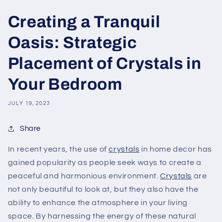
Creating a Tranquil
Oasis: Strategic
Placement of Crystals in
Your Bedroom
JULY 19, 2023
Share
In recent years, the use of
crystals
in home decor has
gained popularity as people seek ways to create a
peaceful and harmonious environment.
Crystals
are
not only beautiful to look at, but they also have the
ability to enhance the atmosphere in your living
space. By harnessing the energy of these natural