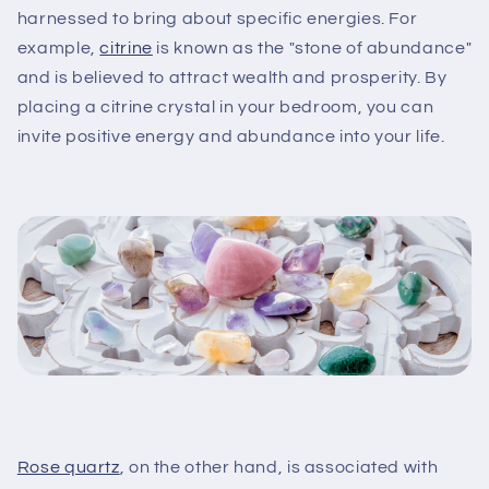
harnessed to bring about specific energies. For
example,
citrine
is known as the "stone of abundance"
and is believed to attract wealth and prosperity. By
placing a citrine crystal in your bedroom, you can
invite positive energy and abundance into your life.
Rose quartz
, on the other hand, is associated with