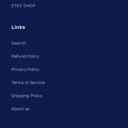
ETSY SHOP
Links
Search
Refund Policy
Privacy Policy
Terms of Service
Shipping Policy
About us